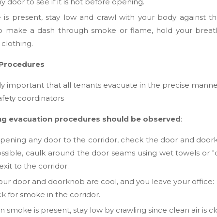
 door to see if it is hot before opening.
 is present, stay low and crawl with your body against the f
to make a dash through smoke or flame, hold your brea
f clothing.
 Procedures
ely important that all tenants evacuate in the precise mann
afety coordinators
ng evacuation procedures should be observed
:
pening any door to the corridor, check the door and doorknob
possible, caulk around the door seams using wet towels 
xit to the corridor.
your door and doorknob are cool, and you leave your office:
k for smoke in the corridor.
smoke is present, stay low by crawling since clean air is clo