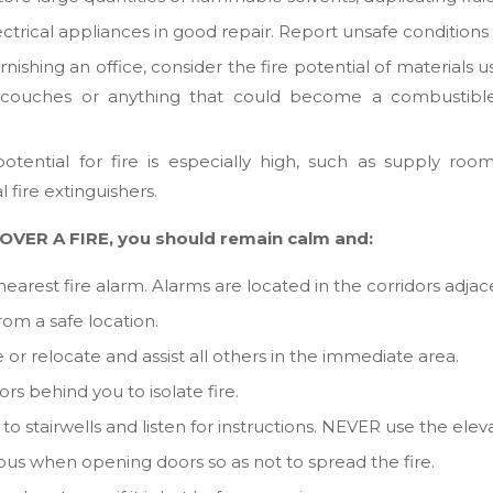
trical appliances in good repair. Report unsafe conditions t
ishing an office, consider the fire potential of materials u
, couches or anything that could become a combustible
tential for fire is especially high, such as supply room
l fire extinguishers.
OVER A FIRE, you should remain calm and:
nearest fire alarm. Alarms are located in the corridors adjace
from a safe location.
 or relocate and assist all others in the immediate area.
rs behind you to isolate fire.
o stairwells and listen for instructions. NEVER use the eleva
ous when opening doors so as not to spread the fire.