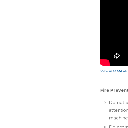
View in FEMA Mul
Fire Preven
Do not a
attenti
machines
Do not st