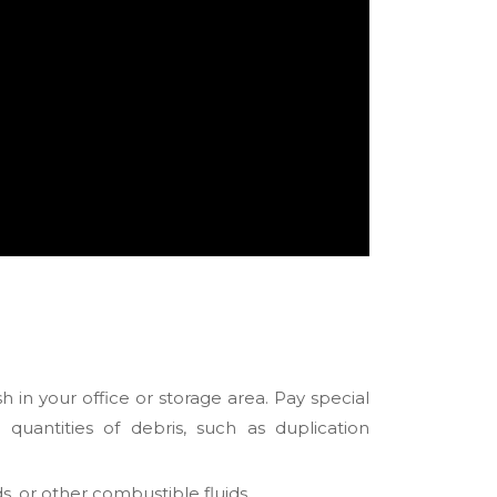
 in your office or storage area. Pay special
uantities of debris, such as duplication
s, or other combustible fluids.