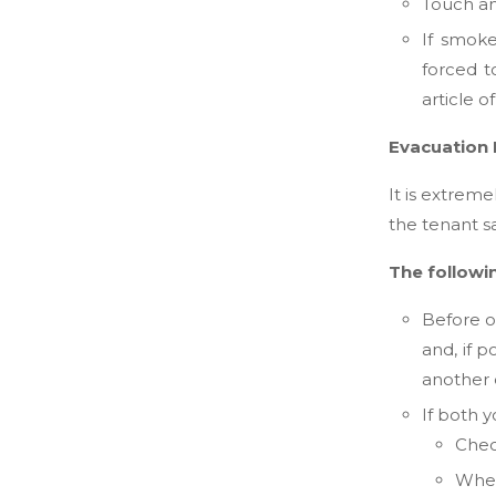
Touch any
If smoke
forced 
article o
Evacuation
It is extrem
the tenant s
The followi
Before o
and, if 
another e
If both 
Chec
When 