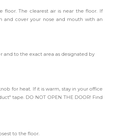
loor. The clearest air is near the floor. If
th and cover your nose and mouth with an
er and to the exact area as designated by
 for heat. If it is warm, stay in your office
or "duct" tape. DO NOT OPEN THE DOOR! Find
sest to the floor.