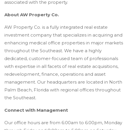
associated with the property.
About AW Property Co.
AW Property Co. is a fully integrated real estate
investment company that specializes in acquiring and
enhancing medical office properties in major markets
throughout the Southeast. We have a highly
dedicated, customer-focused team of professionals
with expertise in all facets of real estate acquisitions,
redevelopment, finance, operations and asset
management. Our headquarters are located in North
Palm Beach, Florida with regional offices throughout
the Southeast.
Connect with Management
Our office hours are from 6:00am to 6:00pm, Monday