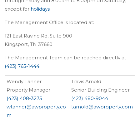
through Friday and 8:00am to 5:00pm on Saturday,
except for
holidays
.
The Management Office is located at:
121 East Ravine Rd, Suite 900
Kingsport, TN 37660
The Management Team can be reached directly at
(423) 765-1444
.
Wendy Tanner
Travis Arnold
Property Manager
Senior Building Engineer
(423) 408-3275
(423) 480-9044
wtanner@awproperty.co
tarnold@awproperty.com
m