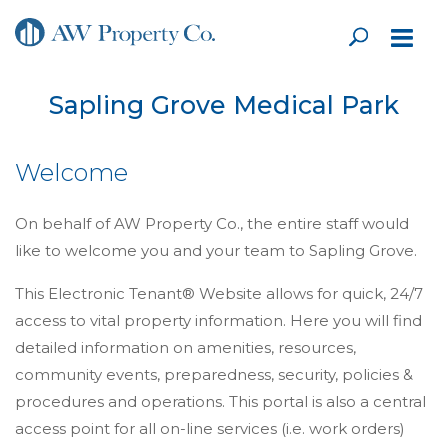
Sapling Grove Medical Park
Welcome
On behalf of AW Property Co., the entire staff would
like to welcome you and your team to Sapling Grove.
This Electronic Tenant® Website allows for quick, 24/7
access to vital property information. Here you will find
detailed information on amenities, resources,
community events, preparedness, security, policies &
procedures and operations. This portal is also a central
access point for all on-line services (i.e. work orders)